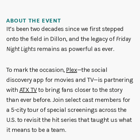
ABOUT THE EVENT
It’s been two decades since we first stepped
onto the field in Dillon, and the legacy of
Friday
Night Lights
remains as powerful as ever.
To mark the occasion,
Plex
—the social
discovery app for movies and TV—is partnering
with
ATX TV
to bring fans closer to the story
than ever before. Join select cast members for
a 5-city tour of special screenings across the
U.S. to revisit the hit series that taught us what
it means to be a team.