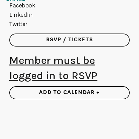
Facebook
LinkedIn
Twitter
RSVP / TICKETS
Member must be
logged in to RSVP
ADD TO CALENDAR +