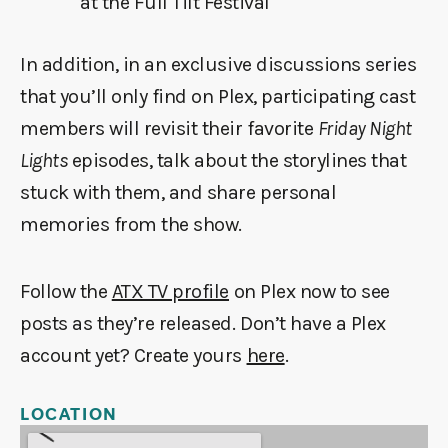
at the Full Tilt Festival
In addition, in an exclusive discussions series
that you’ll only find on Plex, participating cast
members will revisit their favorite
Friday Night
Lights
episodes, talk about the storylines that
stuck with them, and share personal
memories from the show.
Follow the
ATX TV profile
on Plex now to see
posts as they’re released. Don’t have a Plex
account yet? Create yours
here
.
LOCATION