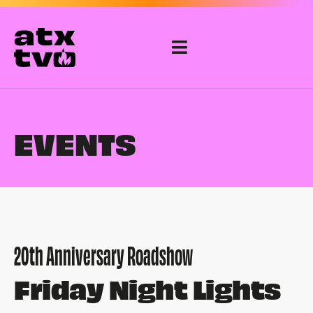
Skip
to
content
EVENTS
20th Anniversary Roadshow
Friday Night Lights