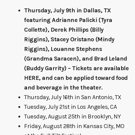
Thursday, July 9th in Dallas, TX
featuring Adrianne Palicki (Tyra
Collette), Derek Phillips (Billy
Riggins), Stacey Oristano (Mindy
Riggins), Louanne Stephens
(Grandma Saracen), and Brad Leland
(Buddy Garrity) – Tickets are available
HERE
, and can be applied toward food
and beverage in the theater.
Thursday, July 16th in San Antonio, TX
Tuesday, July 21st in Los Angeles, CA
Tuesday, August 25th in Brooklyn, NY
Friday, August 28th in Kansas City, MO