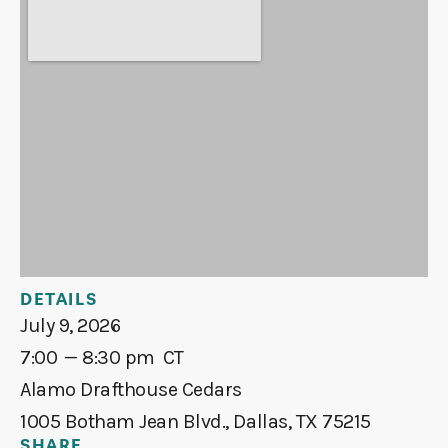
DETAILS
July 9, 2026
7:00
— 8:30 pm
CT
Alamo Drafthouse Cedars
1005 Botham Jean Blvd., Dallas, TX 75215
SHARE