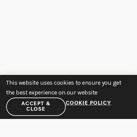
This website uses cookies to ensure you get
the best experience on our website
COOKIE POLICY
ACCEPT &
CLOSE