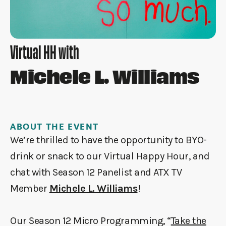
Virtual HH with
Michele L. Williams
ABOUT THE EVENT
We’re thrilled to have the opportunity to BYO-
drink or snack to our Virtual Happy Hour, and
chat with Season 12 Panelist and ATX TV
Member
Michele L. Williams
!
Our Season 12 Micro Programming, “
Take the