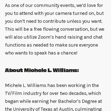
As one of our community events, we’d love for
you to attend with your camera turned on, but
you don’t need to contribute unless you want.
This will be a free flowing conversation, but we
will also utilize Zoom’s hand raising and chat
functions as needed to make sure everyone
who wants to speak has a chance!
About Michele L. Williams:
Michele L. Williams has been working in the
TV/Film industry for over two decades, which
began while earning her Bachelor’s Degree at
the University of Texas at Austin, culminating