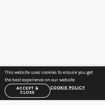
This website uses cookies to ensure you get
the best experience on our website
COOKIE POLICY
ACCEPT &
CLOSE