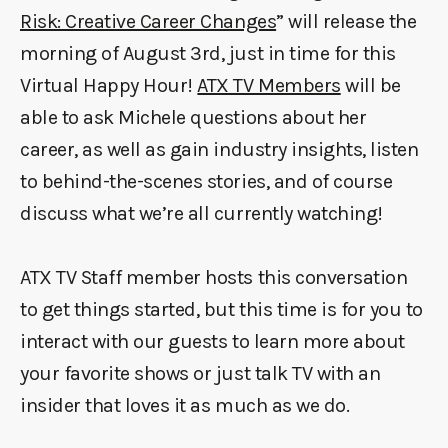
Risk: Creative Career Changes
” will release the
morning of August 3rd, just in time for this
Virtual Happy Hour!
ATX TV Members
will be
able to ask Michele questions about her
career, as well as gain industry insights, listen
to behind-the-scenes stories, and of course
discuss what we’re all currently watching!
ATX TV Staff member hosts this conversation
to get things started, but this time is for you to
interact with our guests to learn more about
your favorite shows or just talk TV with an
insider that loves it as much as we do.