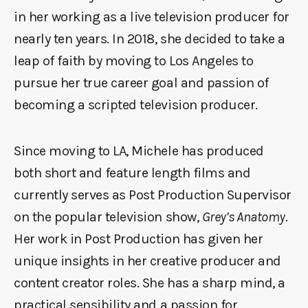
in her working as a live television producer for
nearly ten years. In 2018, she decided to take a
leap of faith by moving to Los Angeles to
pursue her true career goal and passion of
becoming a scripted television producer.
Since moving to LA, Michele has produced
both short and feature length films and
currently serves as Post Production Supervisor
on the popular television show,
Grey’s Anatomy
.
Her work in Post Production has given her
unique insights in her creative producer and
content creator roles. She has a sharp mind, a
practical sensibility and a passion for