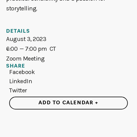
storytelling.
DETAILS
August 3, 2023
6:00
— 7:00 pm
CT
Zoom Meeting
SHARE
Facebook
LinkedIn
Twitter
ADD TO CALENDAR +