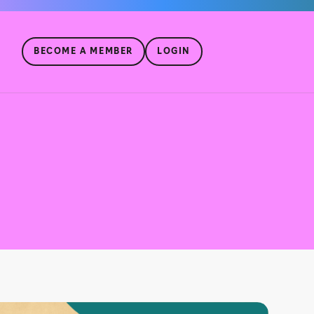
BECOME A MEMBER
LOGIN