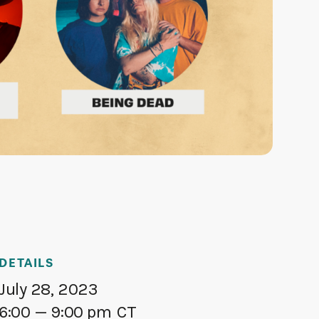
DETAILS
July 28, 2023
6:00
— 9:00 pm
CT