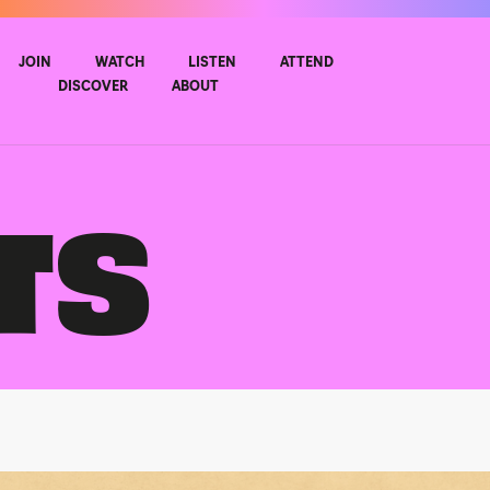
JOIN
WATCH
LISTEN
ATTEND
DISCOVER
ABOUT
TS