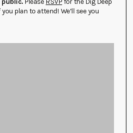
 public.
Please
RSVP
for the Dig Deep
you plan to attend! We’ll see you