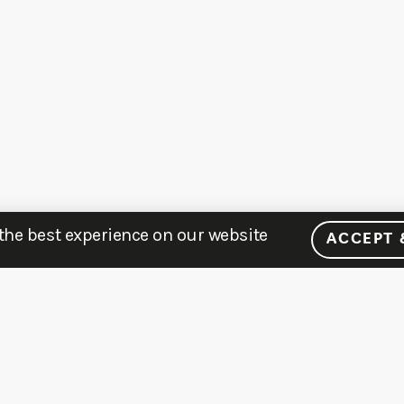
 the best experience on our website
ACCEPT 
MENU
LEARN