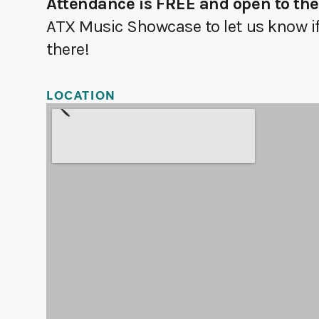
Attendance is FREE and open to the
ATX Music Showcase to let us know if 
there!
LOCATION