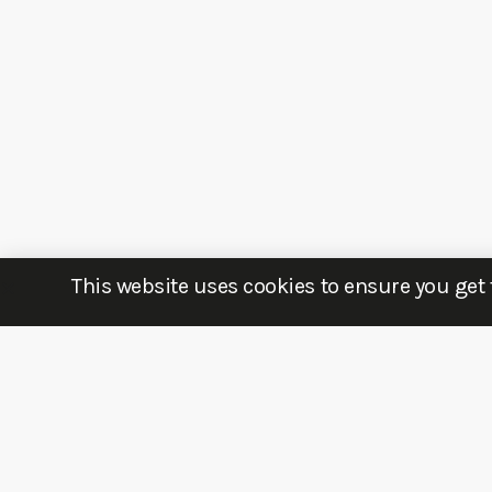
This website uses cookies to ensure you get