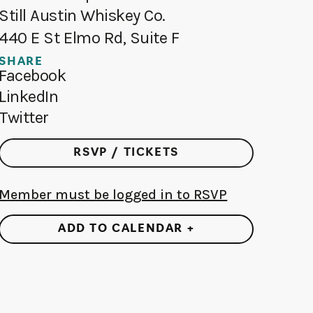
Still Austin Whiskey Co.
440 E St Elmo Rd, Suite F
SHARE
Facebook
LinkedIn
Twitter
RSVP / TICKETS
Member must be logged in to RSVP
ADD TO CALENDAR +