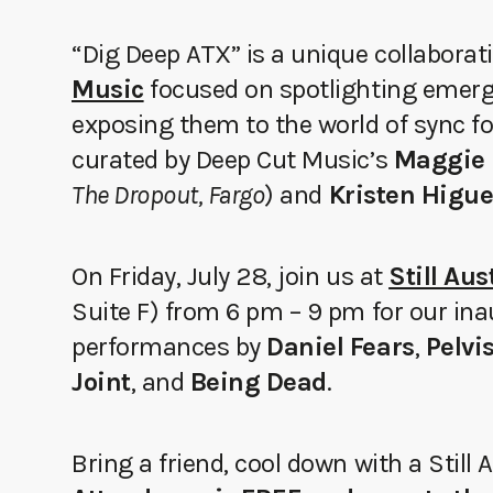
“Dig Deep ATX” is a unique collabora
Music
focused on spotlighting emerg
exposing them to the world of sync fo
curated by Deep Cut Music’s
Maggie 
The Dropout, Fargo
) and
Kristen Higu
On Friday, July 28, join us at
Still Au
Suite F) from 6 pm – 9 pm for our in
performances by
Daniel Fears
,
Pelvi
Joint
, and
Being Dead
.
Bring a friend, cool down with a Still