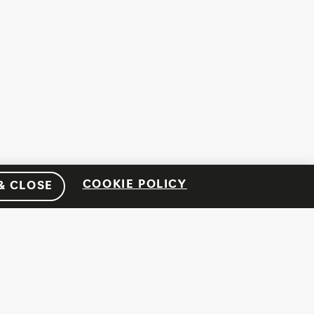
COOKIE POLICY
& CLOSE
SOCIAL