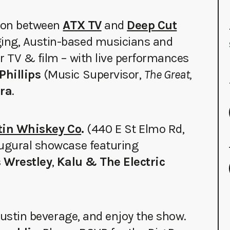
tion between
ATX TV
and
Deep Cut
ing, Austin-based musicians and
r TV & film – with live performances
Phillips
(Music Supervisor,
The Great,
era
.
stin Whiskey Co
.
(440 E St Elmo Rd,
augural showcase featuring
s Wrestley
,
Kalu & The Electric
 Austin beverage, and enjoy the show.