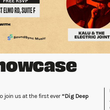
howcase
 join us at the first ever
“Dig Deep