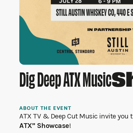
S
Dig Deep ATX Music
ABOUT THE EVENT
ATX TV & Deep Cut Music invite you to
ATX” Showcase
!