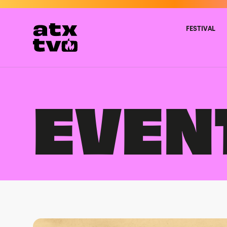
Skip
to
content
FESTIVAL
EVEN