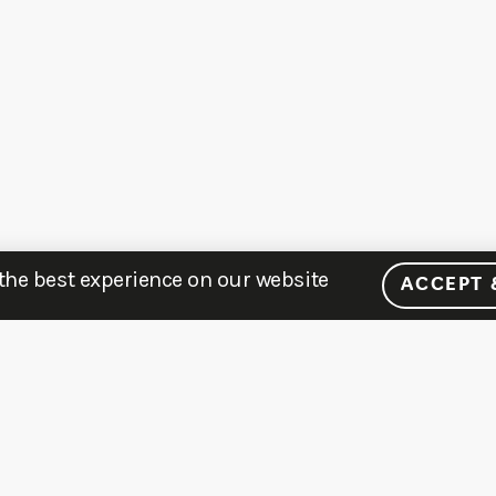
 the best experience on our website
ACCEPT 
MENU
LEARN