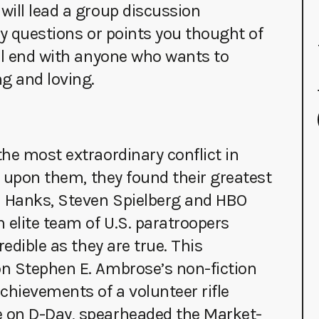
will lead a group discussion
ny questions or points you thought of
’ll end with anyone who wants to
g and loving.
he most extraordinary conflict in
d upon them, they found their greatest
m Hanks, Steven Spielberg and HBO
 elite team of U.S. paratroopers
edible as they are true. This
n Stephen E. Ambrose’s non-fiction
chievements of a volunteer rifle
 on D-Day, spearheaded the Market-