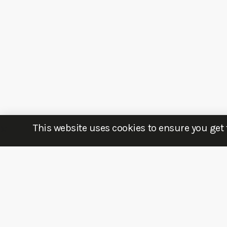
This website uses cookies to ensure you get