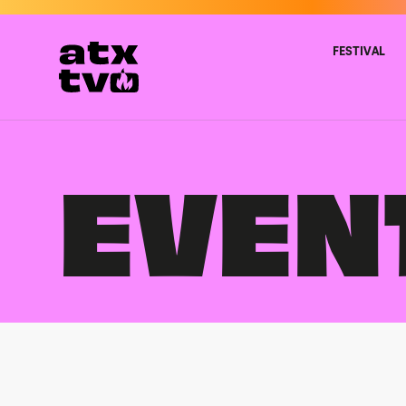
Skip
to
content
FESTIVAL
EVEN