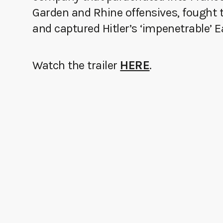
Garden and Rhine offensives, fought 
and captured Hitler’s ‘impenetrable’ 
Watch the trailer
HERE
.