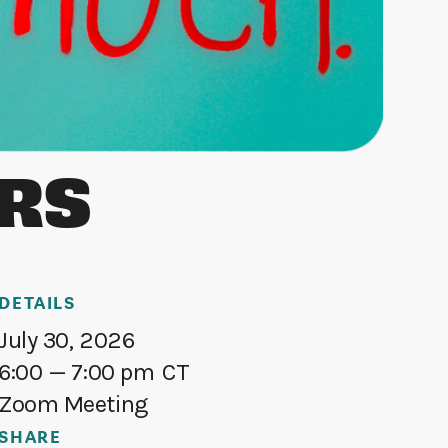
ERS
DETAILS
July 30, 2026
6:00
— 7:00 pm
CT
Zoom Meeting
SHARE