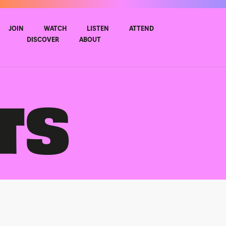
JOIN
WATCH
LISTEN
ATTEND
DISCOVER
ABOUT
TS