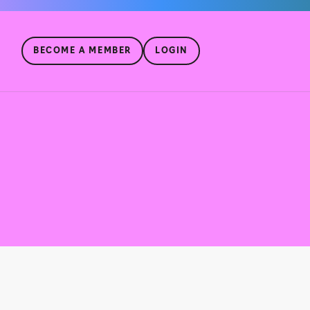
BECOME A MEMBER
LOGIN