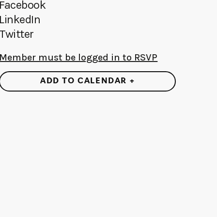
Facebook
LinkedIn
Twitter
Member must be logged in to RSVP
ADD TO CALENDAR +