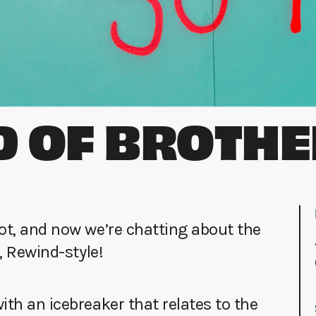
 OF BROTH
ot, and now we’re chatting about the
, Rewind-style!
with an icebreaker that relates to the