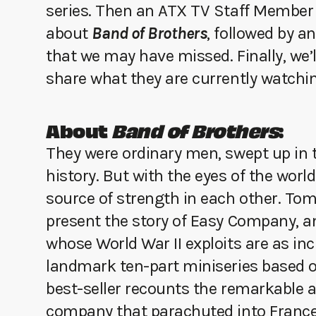
series. Then an ATX TV Staff Member 
about
Band of Brothers
, followed by a
that we may have missed. Finally, we
share what they are currently watchin
About
Band of Brothers
:
They were ordinary men, swept up in t
history. But with the eyes of the worl
source of strength in each other. To
present the story of Easy Company, an
whose World War II exploits are as incr
landmark ten-part miniseries based o
best-seller recounts the remarkable a
company that parachuted into France