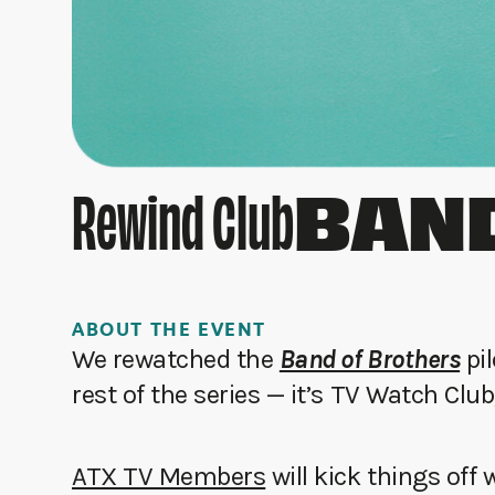
BAND
Rewind Club
ABOUT THE EVENT
We rewatched the
Band of Brothers
pil
rest of the series — it’s TV Watch Club
ATX TV Members
will kick things off 