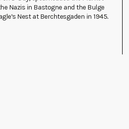
the Nazis in Bastogne and the Bulge
Eagle’s Nest at Berchtesgaden in 1945.