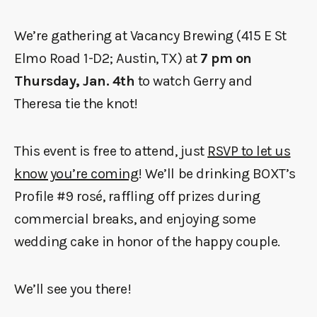
We’re gathering at Vacancy Brewing (415 E St
Elmo Road 1-D2; Austin, TX) at
7 pm on
Thursday, Jan. 4th
to watch Gerry and
Theresa tie the knot!
This event is free to attend, just
RSVP to let us
know you’re coming
! We’ll be drinking BOXT’s
Profile #9 rosé, raffling off prizes during
commercial breaks, and enjoying some
wedding cake in honor of the happy couple.
We’ll see you there!