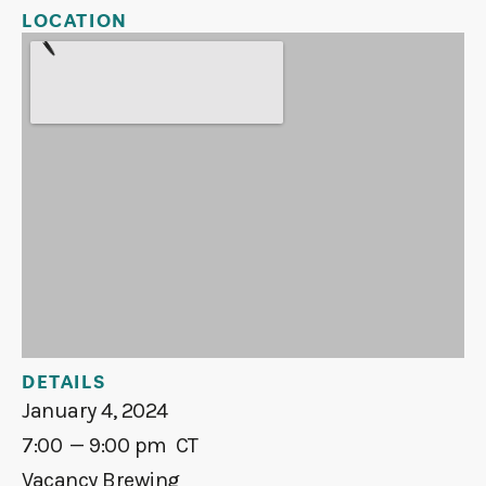
LOCATION
DETAILS
January 4, 2024
7:00
— 9:00 pm
CT
Vacancy Brewing