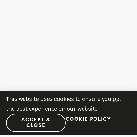
This website uses cookies to ensure you get
the best experience on our website
COOKIE POLICY
ACCEPT &
CLOSE