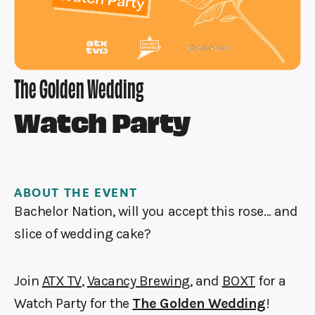
The Golden Wedding
Watch Party
ABOUT THE EVENT
Bachelor Nation, will you accept this rose… and
slice of wedding cake?
Join
ATX TV
,
Vacancy Brewing
, and
BOXT
for a
Watch Party for the
The Golden Wedding
!