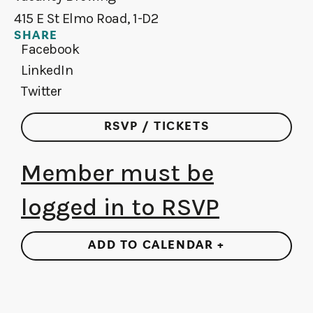
415 E St Elmo Road, 1-D2
SHARE
Facebook
LinkedIn
Twitter
RSVP / TICKETS
Member must be
logged in to RSVP
ADD TO CALENDAR +