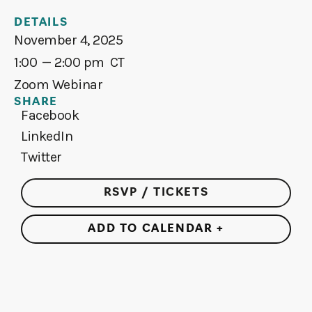
DETAILS
November 4, 2025
1:00
— 2:00 pm
CT
Zoom Webinar
SHARE
Facebook
LinkedIn
Twitter
RSVP / TICKETS
ADD TO CALENDAR +