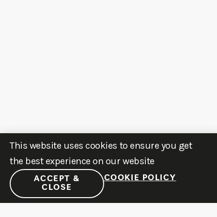
This website uses cookies to ensure you get
the best experience on our website
COOKIE POLICY
ACCEPT &
CLOSE