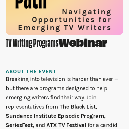
Webinar
TV Writing Programs
ABOUT THE EVENT
Breaking into television is harder than ever —
but there are programs designed to help
emerging writers find their way. Join
representatives from
The Black List,
Sundance Institute Episodic Program,
SeriesFest,
and
ATX TV Festival
for a candid