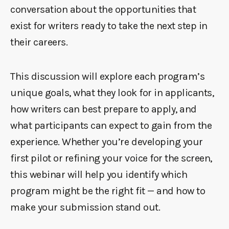
conversation about the opportunities that
exist for writers ready to take the next step in
their careers.
This discussion will explore each program’s
unique goals, what they look for in applicants,
how writers can best prepare to apply, and
what participants can expect to gain from the
experience. Whether you’re developing your
first pilot or refining your voice for the screen,
this webinar will help you identify which
program might be the right fit — and how to
make your submission stand out.