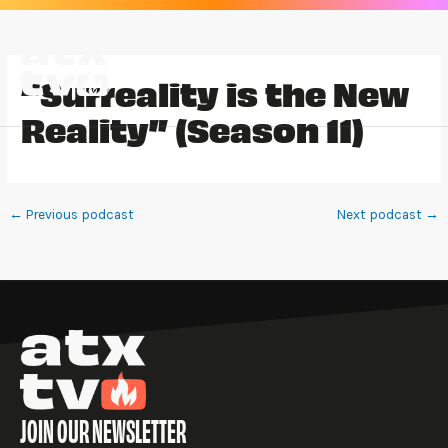
Skip
to
content
“Surreality is the New
Reality” (Season 11)
←
Previous podcast
Next podcast
→
JOIN OUR NEWSLETTER