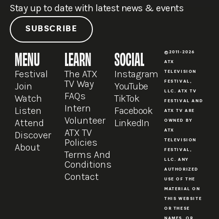
Stay up to date with latest news & events
SUBSCRIBE
MENU
LEARN
SOCIAL
©2011-2026
ATX
Festival
The ATX
Instagram
TELEVISION
TV Way
FESTIVAL,
Join
YouTube
LLC. ATX TV
FAQs
Watch
TikTok
FESTIVAL AND
Intern
Listen
Facebook
ATX TV ARE
Volunteer
Attend
LinkedIn
OWNED BY
ATX TV
ATX
Discover
Policies
TELEVISION
About
FESTIVAL,
Terms And
LLC. ANY
Conditions
AUTHORIZED
Contact
USE OF THE
MATERIAL ON
THIS WEBSITE
OR THESE
NAMES, OR