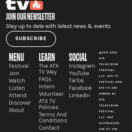
JOIN OUR NEWSLETTER
Stay up to date with latest news & events
SUBSCRIBE
MENU
LEARN
SOCIAL
©2011-2026
ATX
Festival
The ATX
Instagram
TELEVISION
TV Way
FESTIVAL,
Join
YouTube
LLC. ATX TV
FAQs
Watch
TikTok
FESTIVAL AND
Intern
Listen
Facebook
ATX TV ARE
Volunteer
Attend
LinkedIn
OWNED BY
ATX TV
ATX
Discover
Policies
TELEVISION
About
FESTIVAL,
Terms And
LLC. ANY
Conditions
AUTHORIZED
Contact
USE OF THE