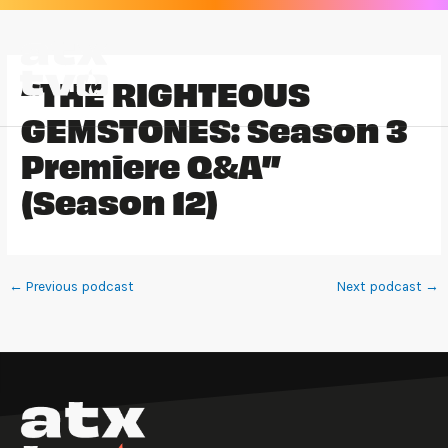
Skip
to
content
“THE RIGHTEOUS
GEMSTONES: Season 3
Premiere Q&A”
(Season 12)
←
Previous podcast
Next podcast
→