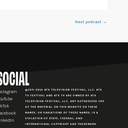
Next podcast
→
SOCIAL
©2011-2026 ATX TELEVISION FESTIVAL, LLC. ATX
nstagram
TV FESTIVAL AND ATX TV ARE OWNED BY ATX
ouTube
TELEVISION FESTIVAL, LLC. ANY AUTHORIZED USE
ikTok
OF THE MATERIAL ON THIS WEBSITE OR THESE
acebook
NAMES, OR VARIATIONS OF THESE NAMES, IS A
VIOLATION OF STATE, FEDERAL, AND
inkedIn
INTERNATIONAL COPYRIGHT AND TRADEMARK