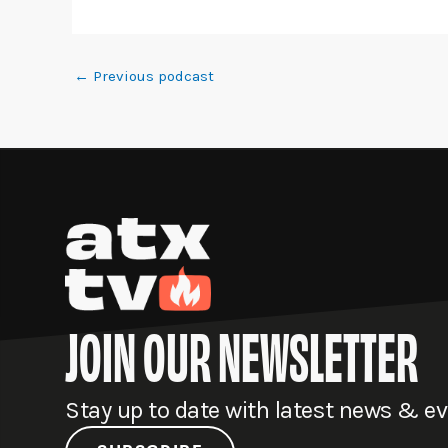
←
Previous podcast
JOIN OUR NEWSLETTER
Stay up to date with latest news & e