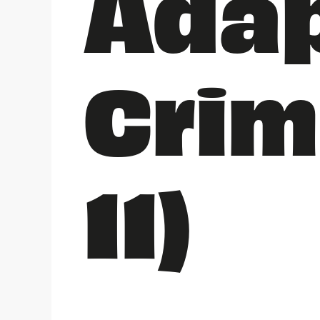
Adap
Crim
11)