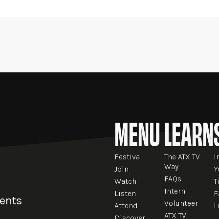
MENU
LEARN
Festival
The ATX TV
I
Way
Join
Y
FAQs
Watch
T
Intern
Listen
F
vents
Volunteer
Attend
L
ATX TV
Discover