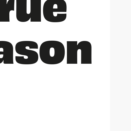
rue
eason