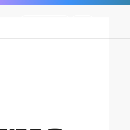
BECOME A MEMBER
LOGIN