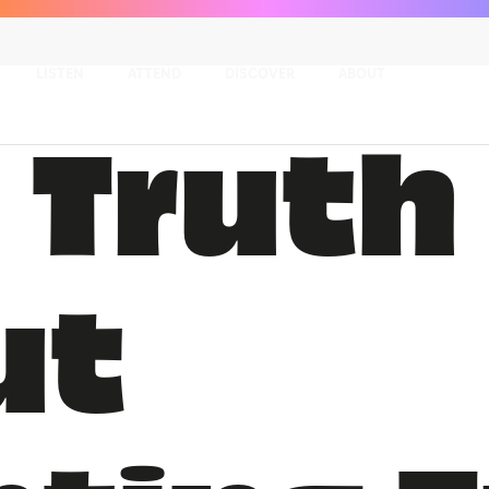
LISTEN
ATTEND
DISCOVER
ABOUT
 Truth
ut