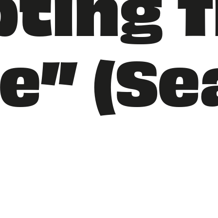
ting T
e” (S