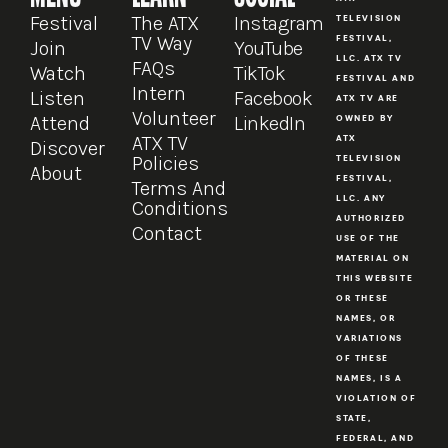
Festival
The ATX
Instagram
TELEVISION
TV Way
FESTIVAL,
Join
YouTube
LLC. ATX TV
FAQs
Watch
TikTok
FESTIVAL AND
Intern
Listen
Facebook
ATX TV ARE
Volunteer
Attend
LinkedIn
OWNED BY
ATX TV
ATX
Discover
Policies
TELEVISION
About
FESTIVAL,
Terms And
LLC. ANY
Conditions
AUTHORIZED
Contact
USE OF THE
MATERIAL ON
THIS WEBSITE
OR THESE
NAMES, OR
VARIATIONS
OF THESE
NAMES, IS A
VIOLATION OF
STATE,
FEDERAL, AND