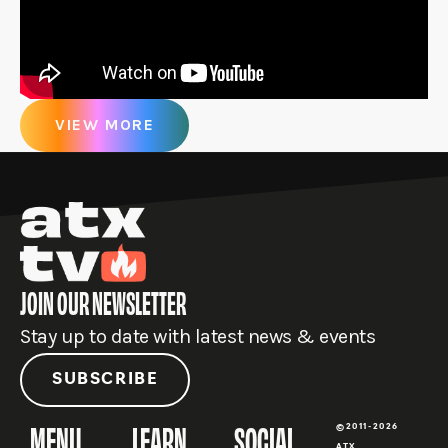
VIEW MORE
JOIN OUR NEWSLETTER
Stay up to date with latest news & events
SUBSCRIBE
MENU
LEARN
SOCIAL
©2011-2026
ATX