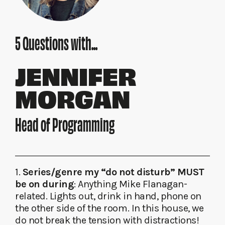
5 Questions with...
JENNIFER
MORGAN
Head of Programming
1.
Series/genre my “do not disturb” MUST
be on during
: Anything Mike Flanagan-
related. Lights out, drink in hand, phone on
the other side of the room. In this house, we
do not break the tension with distractions!