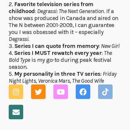
2.
Favorite television series from
childhood
:
Degrassi: The Next Generation
. If a
show was produced in Canada and aired on
The N between 2001-2009, I can guarantee
you I was obsessed with it – especially
Degrassi
.
3.
Series I can quote from memory
:
New Girl
4.
Series I MUST rewatch every year
:
The
Bold Type
is my go-to during peak festival
season.
5.
My personality in three TV series
:
Friday
Night Lights
,
Veronica Mars
,
The Good Wife
I
E
T
Y
F
T
n
n
w
o
a
i
s
v
i
u
c
k
t
e
t
t
e
t
a
l
t
u
b
o
g
o
e
b
o
k