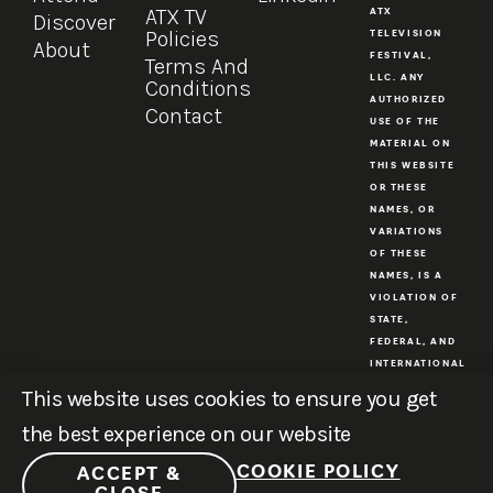
ATX TV
ATX
Discover
Policies
TELEVISION
About
FESTIVAL,
Terms And
LLC. ANY
Conditions
AUTHORIZED
Contact
USE OF THE
MATERIAL ON
THIS WEBSITE
OR THESE
NAMES, OR
VARIATIONS
OF THESE
NAMES, IS A
VIOLATION OF
STATE,
FEDERAL, AND
INTERNATIONAL
COPYRIGHT
This website uses cookies to ensure you get
AND
the best experience on our website
TRADEMARK
LAWS.
COOKIE POLICY
ACCEPT &