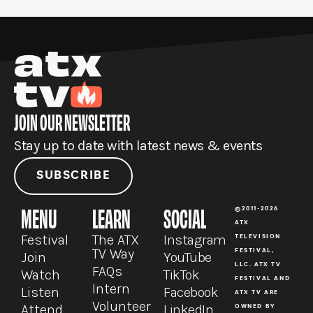
r
p
r
e
o
a
e
k
m
JOIN OUR NEWSLETTER
Stay up to date with latest news & events
SUBSCRIBE
MENU
LEARN
SOCIAL
©2011-2026
ATX
Festival
The ATX
Instagram
TELEVISION
TV Way
FESTIVAL,
Join
YouTube
LLC. ATX TV
FAQs
Watch
TikTok
FESTIVAL AND
Intern
Listen
Facebook
ATX TV ARE
Volunteer
Attend
LinkedIn
OWNED BY