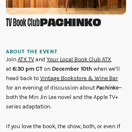
PACHINKO
TV Book Club
ABOUT THE EVENT
Join
ATX TV
and
Your Local Book Club ATX
at
6:30 pm CT
on
December 10th
when we’ll
head back to
Vintage Bookstore & Wine Bar
for an evening of discussion about
Pachinko
—
both the Min Jin Lee novel and the Apple TV+
series adaptation.
If you love the book, the show, both, or even if