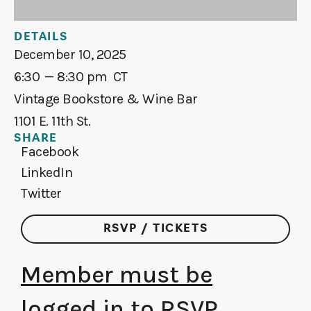
DETAILS
December 10, 2025
6:30
— 8:30 pm
CT
Vintage Bookstore & Wine Bar
1101 E. 11th St.
SHARE
Facebook
LinkedIn
Twitter
RSVP / TICKETS
Member must be
logged in to RSVP