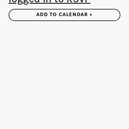
ADD TO CALENDAR +