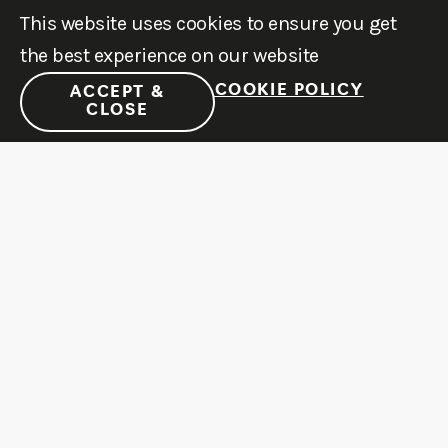
This website uses cookies to ensure you get
the best experience on our website
COOKIE POLICY
ACCEPT &
CLOSE
JOIN OUR NEWSLETTER
Stay up to date with latest news & events
SUBSCRIBE
MENU
LEARN
SOCIAL
©2011-2026
ATX