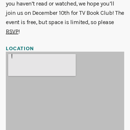
you haven’t read or watched, we hope you’ll
join us on December 10th for TV Book Club! The
event is free, but space is limited, so please
RSVP
!
LOCATION