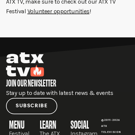
ATX TV, make sure to check out our ATX TV
Festival
Volunteer opportunities
!
JOIN OUR NEWSLETTER
Stay up to date with latest news & events
SUBSCRIBE
MENU
LEARN
SOCIAL
©2011-2026
ATX
Festival
The ATX
Instagram
TELEVISION