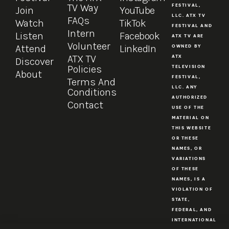
TV Way
FESTIVAL,
Join
YouTube
LLC. ATX TV
FAQs
Watch
TikTok
FESTIVAL AND
Intern
Listen
Facebook
ATX TV ARE
Volunteer
Attend
LinkedIn
OWNED BY
ATX TV
ATX
Discover
Policies
TELEVISION
About
FESTIVAL,
Terms And
LLC. ANY
Conditions
AUTHORIZED
Contact
USE OF THE
MATERIAL ON
THIS WEBSITE
OR THESE
NAMES, OR
VARIATIONS
OF THESE
NAMES, IS A
VIOLATION OF
STATE,
FEDERAL, AND
INTERNATIONAL