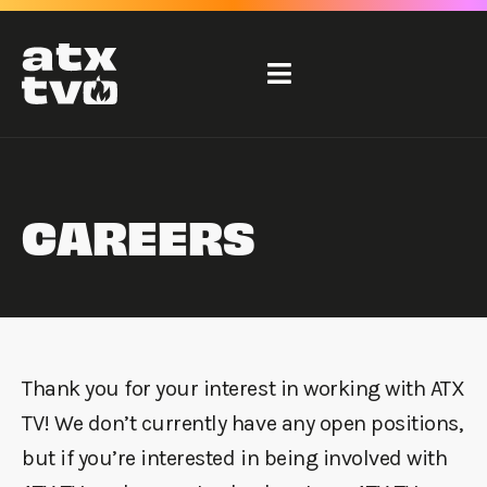
Skip
to
content
CAREERS
Thank you for your interest in working with ATX
TV! We don’t currently have any open positions,
but if you’re interested in being involved with